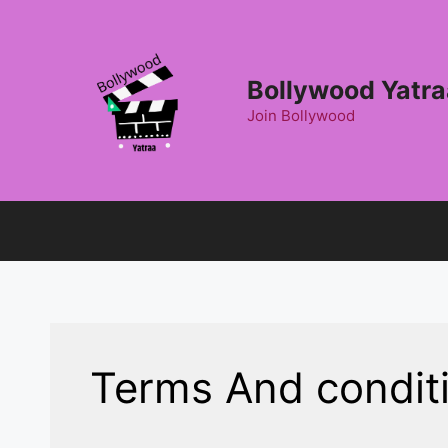
Skip
to
content
Bollywood Yatra
Join Bollywood
Terms And condit