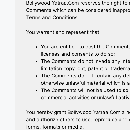
Bollywood Yatraa.Com reserves the right to
Comments which can be considered inappropr
Terms and Conditions.
You warrant and represent that:
You are entitled to post the Comment
licenses and consents to do so;
The Comments do not invade any intell
limitation copyright, patent or tradema
The Comments do not contain any defa
otherwise unlawful material which is a
The Comments will not be used to soli
commercial activities or unlawful activi
You hereby grant Bollywood Yatraa.Com a non
and authorize others to use, reproduce and 
forms, formats or media.