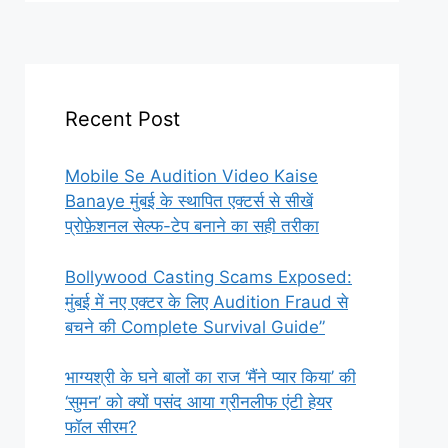
Recent Post
Mobile Se Audition Video Kaise
Banaye मुंबई के स्थापित एक्टर्स से सीखें
प्रोफ़ेशनल सेल्फ-टेप बनाने का सही तरीका
Bollywood Casting Scams Exposed:
मुंबई में नए एक्टर के लिए Audition Fraud से
बचने की Complete Survival Guide”
भाग्यश्री के घने बालों का राज ‘मैंने प्यार किया’ की
‘सुमन’ को क्यों पसंद आया ग्रीनलीफ एंटी हेयर
फॉल सीरम?