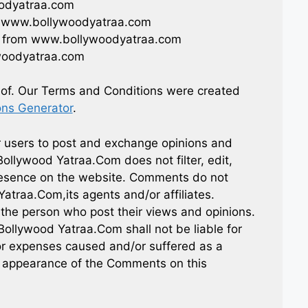
oodyatraa.com
rom www.bollywoodyatraa.com
al from www.bollywoodyatraa.com
woodyatraa.com
eof. Our Terms and Conditions were created
ons Generator
.
or users to post and exchange opinions and
Bollywood Yatraa.Com does not filter, edit,
presence on the website. Comments do not
Yatraa.Com,its agents and/or affiliates.
the person who post their views and opinions.
Bollywood Yatraa.Com shall not be liable for
or expenses caused and/or suffered as a
or appearance of the Comments on this