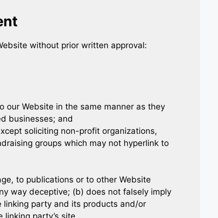
ent
ebsite without prior written approval:
 to our Website in the same manner as they
ted businesses; and
ept soliciting non-profit organizations,
ndraising groups which may not hyperlink to
e, to publications or to other Website
 any way deceptive; (b) does not falsely imply
linking party and its products and/or
 linking party’s site.