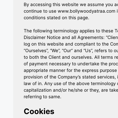
By accessing this website we assume you ac
continue to use www.bollywoodyatraa.com if 
conditions stated on this page.
The following terminology applies to these 
Disclaimer Notice and all Agreements: “Client
log on this website and compliant to the C
“Ourselves”, “We”, “Our” and “Us”, refers to ou
to both the Client and ourselves. All terms r
of payment necessary to undertake the proce
appropriate manner for the express purpose o
provision of the Company’s stated services, 
law of in. Any use of the above terminology o
capitalization and/or he/she or they, are ta
referring to same.
Cookies