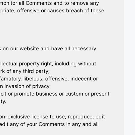
 monitor all Comments and to remove any
iate, offensive or causes breach of these
s on our website and have all necessary
ectual property right, including without
rk of any third party;
matory, libelous, offensive, indecent or
n invasion of privacy
cit or promote business or custom or present
ty.
-exclusive license to use, reproduce, edit
edit any of your Comments in any and all