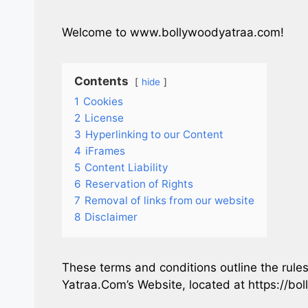
Welcome to www.bollywoodyatraa.com!
Contents
hide
1
Cookies
2
License
3
Hyperlinking to our Content
4
iFrames
5
Content Liability
6
Reservation of Rights
7
Removal of links from our website
8
Disclaimer
These terms and conditions outline the rules
Yatraa.Com’s Website, located at https://bo