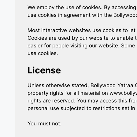
We employ the use of cookies. By accessin
use cookies in agreement with the Bollywood
Most interactive websites use cookies to let u
Cookies are used by our website to enable th
easier for people visiting our website. Some 
use cookies.
License
Unless otherwise stated, Bollywood Yatraa.Co
property rights for all material on www.bolly
rights are reserved. You may access this f
personal use subjected to restrictions set i
You must not: