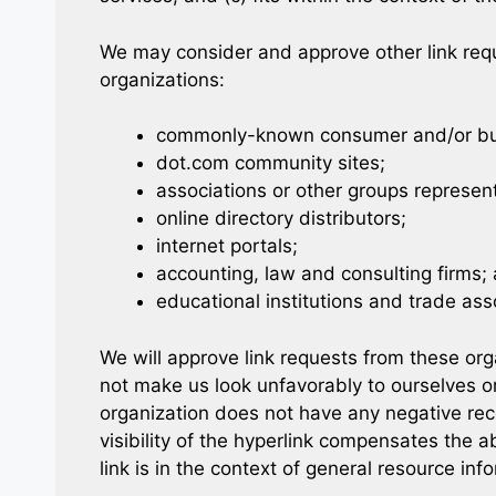
We may consider and approve other link requ
organizations:
commonly-known consumer and/or bus
dot.com community sites;
associations or other groups represent
online directory distributors;
internet portals;
accounting, law and consulting firms;
educational institutions and trade ass
We will approve link requests from these orga
not make us look unfavorably to ourselves or
organization does not have any negative reco
visibility of the hyperlink compensates the
link is in the context of general resource inf