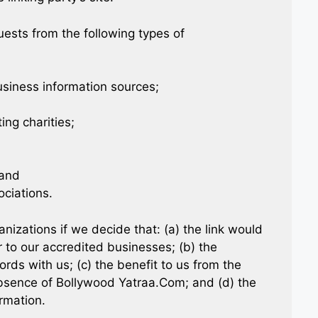
ests from the following types of
iness information sources;
ing charities;
 and
ociations.
nizations if we decide that: (a) the link would
 to our accredited businesses; (b) the
rds with us; (c) the benefit to us from the
 absence of Bollywood Yatraa.Com; and (d) the
ormation.