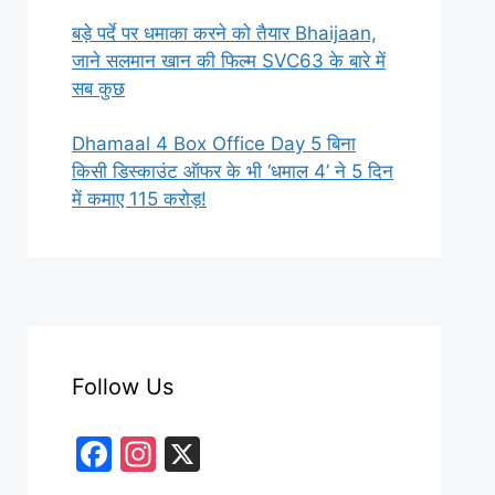
बड़े पर्दे पर धमाका करने को तैयार Bhaijaan,
जाने सलमान खान की फिल्म SVC63 के बारे में
सब कुछ
Dhamaal 4 Box Office Day 5 बिना
किसी डिस्काउंट ऑफर के भी ‘धमाल 4’ ने 5 दिन
में कमाए 115 करोड़!
Follow Us
F
In
X
a
st