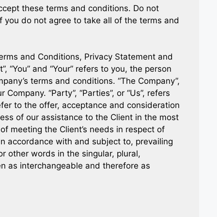
cept these terms and conditions. Do not
you do not agree to take all of the terms and
Terms and Conditions, Privacy Statement and
”, “You” and “Your” refers to you, the person
ompany’s terms and conditions. “The Company”,
r Company. “Party”, “Parties”, or “Us”, refers
efer to the offer, acceptance and consideration
ss of our assistance to the Client in the most
f meeting the Client’s needs in respect of
in accordance with and subject to, prevailing
r other words in the singular, plural,
ken as interchangeable and therefore as