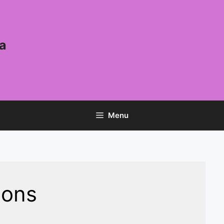
a
Menu
ions