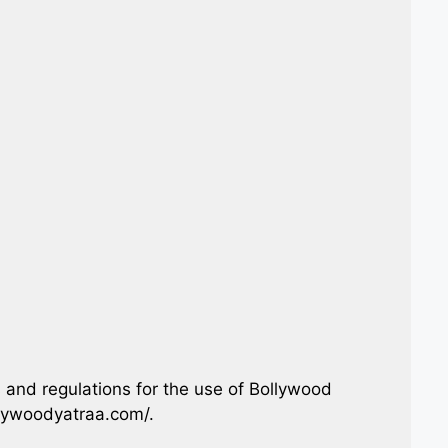
 and regulations for the use of Bollywood
llywoodyatraa.com/.