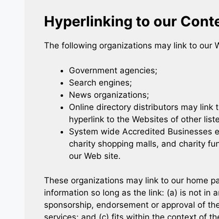
Hyperlinking to our Cont
The following organizations may link to our W
Government agencies;
Search engines;
News organizations;
Online directory distributors may link
hyperlink to the Websites of other lis
System wide Accredited Businesses exc
charity shopping malls, and charity fu
our Web site.
These organizations may link to our home pag
information so long as the link: (a) is not in
sponsorship, endorsement or approval of the 
services; and (c) fits within the context of the