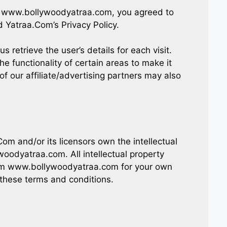
g www.bollywoodyatraa.com, you agreed to
 Yatraa.Com’s Privacy Policy.
s retrieve the user’s details for each visit.
e functionality of certain areas to make it
of our affiliate/advertising partners may also
m and/or its licensors own the intellectual
woodyatraa.com. All intellectual property
rom www.bollywoodyatraa.com for your own
n these terms and conditions.