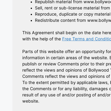
Republish material from www.bollyw
Sell, rent or sub-license material f
Reproduce, duplicate or copy materi
Redistribute content from www.bolly
This Agreement shall begin on the date her
with the help of the
Free Terms and Conditi
Parts of this website offer an opportunity f
information in certain areas of the website. 
publish or review Comments prior to their 
reflect the views and opinions of Bollywood 
Comments reflect the views and opinions of 
To the extent permitted by applicable laws, 
the Comments or for any liability, damages 
result of any use of and/or posting of and/
website.